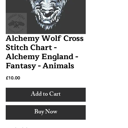
Alchemy Wolf Cross
Stitch Chart -
Alchemy England -
Fantasy - Animals
Price
£10.00
Add to Cart
Buy Now