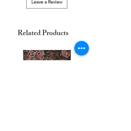
Leave a Review
Related Products
Trace Of A Kiss Counted Cross
Trace Of Kiss Cross Stit