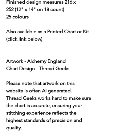
Finished design measures 216 x
252 (12" x 14" on 18 count)
25 colours
Also available as a Printed Chart or Kit
(click link below)
Artwork - Alchemy England
Chart Design - Thread Geeks
Please note that artwork on this
website is often AI generated.
Thread Geeks works hard to make sure
the chart is accurate, ensuring your
stitching experience reflects the
highest standards of precision and
quality.