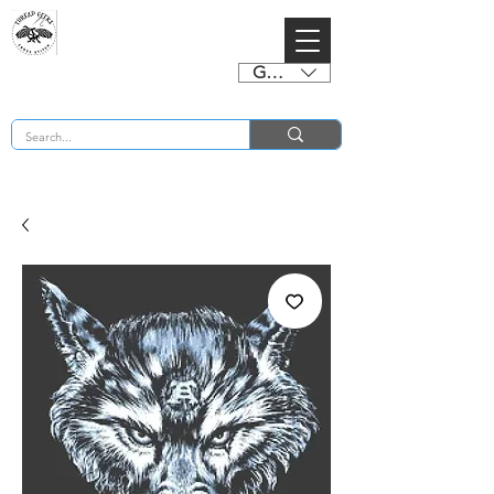
GBP (£)
BUY 2 CHARTS GET 2 FREE! Enter Coupon Code 4FOR2 at checkout! (ends 2nd Sept)