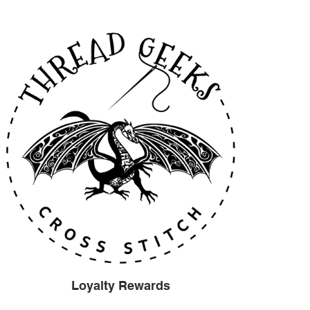
Loyalty Rewards