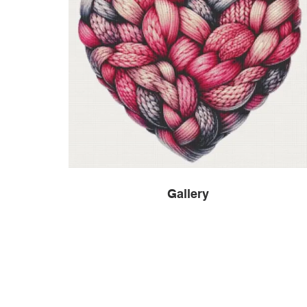
Gallery