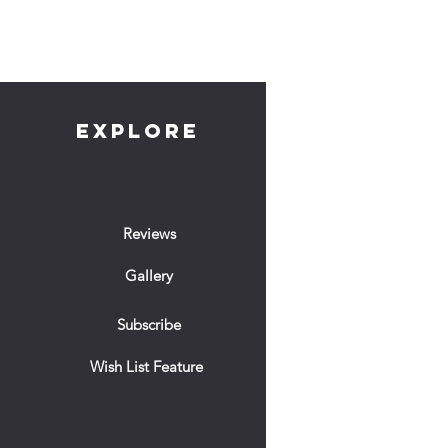
EXPLORE
Reviews
Gallery
Subscribe
Wish List Feature