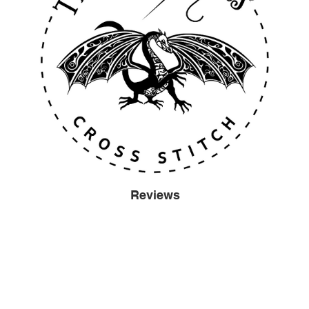
Reviews