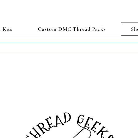
h Kits
Custom DMC Thread Packs
Sh
TS GET 2 FREE! Enter Coupon Code 4FOR2 at checkout! (