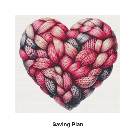
Saving Plan