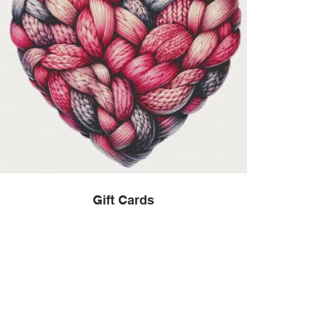
Gift Cards