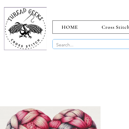
HOME
Cross Stitc
BUY 2 CHAR
Sept)