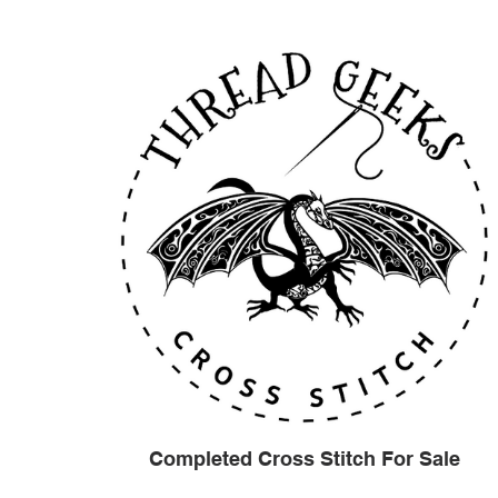
Completed Cross Stitch For Sale