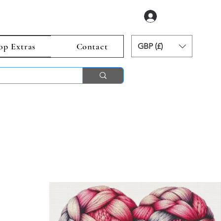
Log In
op Extras
Contact
GBP (£)
ends 2nd