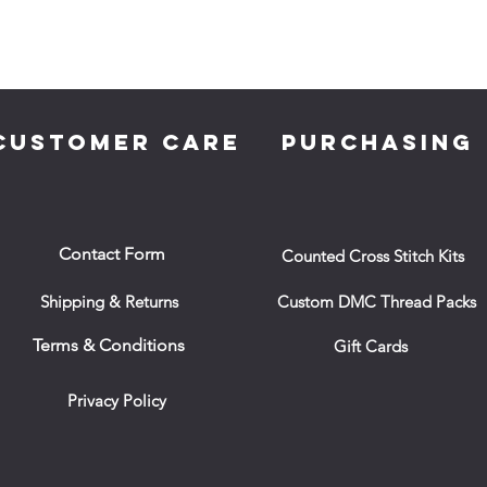
CUSTOMER CARE
PURCHASING
Contact Form
Counted Cross Stitch Kits
Shipping & Returns
Custom DMC Thread Packs
Terms & Conditions
Gift Cards
Privacy Policy