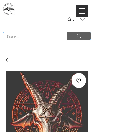
GBP (£)
BUY 2 CHARTS GET 2 FREE! Enter Coupon Code 4FOR2 at checkout! (ends 2nd Sept)