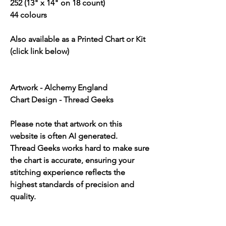
252 (13" x 14" on 18 count)
44 colours
Also available as a Printed Chart or Kit
(click link below)
Artwork - Alchemy England
Chart Design - Thread Geeks
Please note that artwork on this
website is often AI generated.
Thread Geeks works hard to make sure
the chart is accurate, ensuring your
stitching experience reflects the
highest standards of precision and
quality.