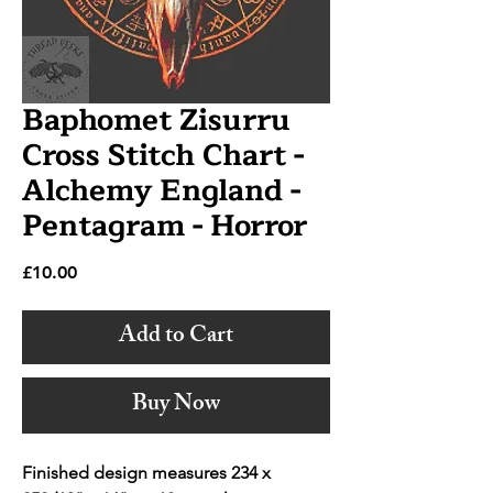
Baphomet Zisurru
Cross Stitch Chart -
Alchemy England -
Pentagram - Horror
Price
£10.00
Add to Cart
Buy Now
Finished design measures 234 x