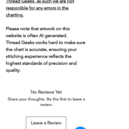
Thread Geeks, as such we are not
responible for any errors in the
charting.
Please note that artwork on this
website is often AI generated.
Thread Geeks works hard to make sure
the chart is accurate, ensuring your
stitching experience reflects the
highest standards of precision and
quality.
No Reviews Yet
Share your thoughts. Be the first to leave a
review.
Leave a Review