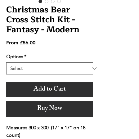
Christmas Bear
Cross Stitch Kit -
Fantasy - Modern
Sale
From
£56.00
Price
Options
*
Add to Cart
Buy Now
Measures 300 x 300 (17" x 17" on 18
count)