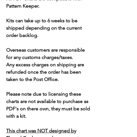
Pattern Keeper.
Kits can take up to 6 weeks to be
shipped depending on the current
order backlog.
Overseas customers are responsible
for any customs charges/taxes.
Any excess charges on shipping are
refunded once the order has been
taken to the Post Office.
Please note due to licensing these
charts are not available to purchase as
PDF's on there own, they must be sold
with a kit.
This chart was NOT designed by