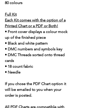
80 colours
Full Kit
Each Kit comes with the option of a
Printed Chart or a PDF or Both!
• Front cover displays a colour mock
up of the finished piece
• Black and white pattern
• DMC numbers and symbols key
• DMC Threads sorted onto thread
cards
• 18 count fabric
• Needle
If you chose the PDF Chart option it
will be emailed to you when your
order is posted.
All PDF Charts are compatible with