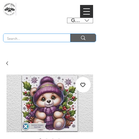
GBP (£)
BUY 2 CHARTS GET 2 FREE! Enter Coupon Code 4FOR2 at checkout! (ends 2nd Sept)