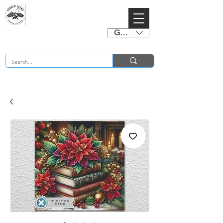
GBP (£)
BUY 2 CHARTS GET 2 FREE! Enter Coupon Code 4FOR2 at checkout! (ends 2nd Sept)