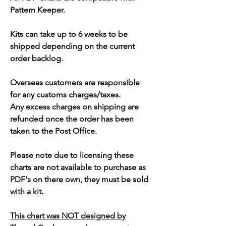
Pattern Keeper.
Kits can take up to 6 weeks to be
shipped depending on the current
order backlog.
Overseas customers are responsible
for any customs charges/taxes.
Any excess charges on shipping are
refunded once the order has been
taken to the Post Office.
Please note due to licensing these
charts are not available to purchase as
PDF's on there own, they must be sold
with a kit.
This chart was NOT designed by