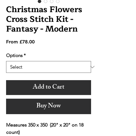
Christmas Flowers
Cross Stitch Kit -
Fantasy - Modern
Sale
From
£78.00
Price
Options
*
Add to Cart
Buy Now
Measures 350 x 350 (20" x 20" on 18
count)