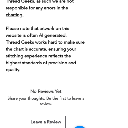
Thread Geeks, as such we are not
responible for any errors in the
charting.
Please note that artwork on this
website is often AI generated.
Thread Geeks works hard to make sure
the chart is accurate, ensuring your
stitching experience reflects the
highest standards of precision and
quality.
No Reviews Yet
Share your thoughts. Be the first to leave a
review.
Leave a Review