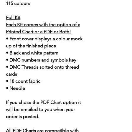
115 colours
Full Kit
Each Kit comes with the option of a
Printed Chart or a PDF or Both!
• Front cover displays a colour mock
up of the finished piece
• Black and white pattern
• DMC numbers and symbols key
• DMC Threads sorted onto thread
cards
• 18 count fabric
• Needle
If you chose the PDF Chart option it
will be emailed to you when your
order is posted.
All PDF Charts are compatible with