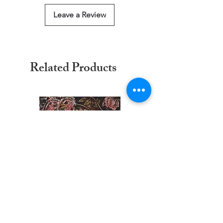
Leave a Review
Related Products