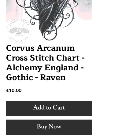
Corvus Arcanum
Cross Stitch Chart -
Alchemy England -
Gothic - Raven
Price
£10.00
Add to Cart
Buy Now