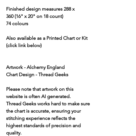
Finished design measures 288 x
360 (16" x 20" on 18 count)
74 colours
Also available as a Printed Chart or Kit
(click link below)
Artwork - Alchemy England
Chart Design - Thread Geeks
Please note that artwork on this
website is often AI generated.
Thread Geeks works hard to make sure
the chart is accurate, ensuring your
stitching experience reflects the
highest standards of precision and
quality.