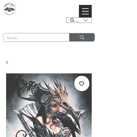
GBP (£)
BUY 2 CHARTS GET 2 FREE! Enter Coupon Code 4FOR2 at checkout! (ends 2nd Sept)