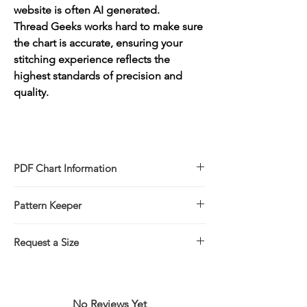
website is often AI generated.
Thread Geeks works hard to make sure
the chart is accurate, ensuring your
stitching experience reflects the
highest standards of precision and
quality.
PDF Chart Information
Digital pattern in PDF file format
Pattern Keeper
Sale is for the PDF pattern only - No
refunds
All charts compatible with Pattern Keeper.
You will receive links to download
Request a Size
your PDF chart in the Thank You page of
If you would prefer to stitch this design in
the Checkout, along with an emailed link
a larger/smaller size please click on the
that will last for 30 days.
link below for more information.
No Reviews Yet