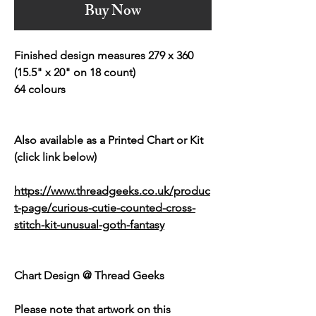
Buy Now
Finished design measures 279 x 360
(15.5" x 20" on 18 count)
64 colours
Also available as a Printed Chart or Kit
(click link below)
https://www.threadgeeks.co.uk/produc
t-page/curious-cutie-counted-cross-
stitch-kit-unusual-goth-fantasy
Chart Design @ Thread Geeks
Please note that artwork on this