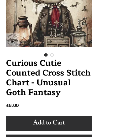
Curious Cutie
Counted Cross Stitch
Chart - Unusual
Goth Fantasy
Price
£8.00
Add to Cart