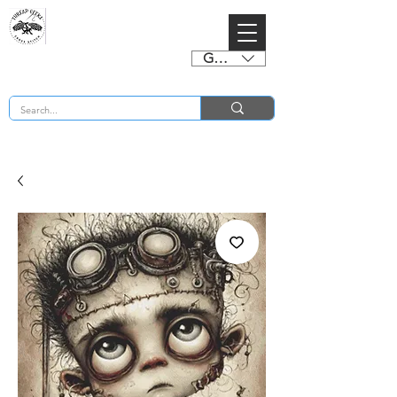
GBP (£)
BUY 2 CHARTS GET 2 FREE! Enter Coupon Code 4FOR2 at checkout! (ends 2nd Sept)