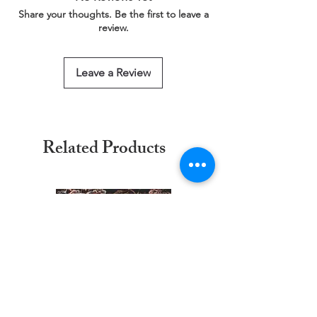
This service is free of charge!
Share your thoughts. Be the first to leave a
https://www.threadgeeks.co.uk/request-a-
review.
size
Leave a Review
Related Products