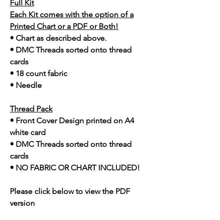
Full Kit
Each Kit comes with the option of a
Printed Chart or a PDF or Both!
• Chart as described above.
• DMC Threads sorted onto thread
cards
• 18 count fabric
• Needle
Thread Pack
• Front Cover Design printed on A4
white card
• DMC Threads sorted onto thread
cards
• NO FABRIC OR CHART INCLUDED!
Please click below to view the PDF
version