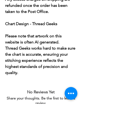
refunded once the order has been
taken to the Post Office.
Chart Design - Thread Geeks
Please note that artwork on this
website is often AI generated.
Thread Geeks works hard to make sure
the chart is accurate, ensuring your
stitching experience reflects the
highest standards of precision and
quality.
No Reviews Yet
Share your thoughts. Be the first to leave a
review.