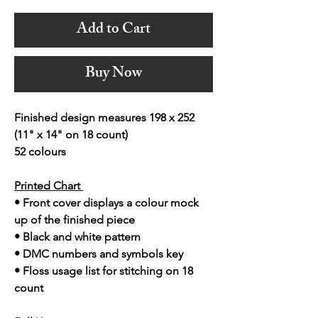
Add to Cart
Buy Now
Finished design measures 198 x 252
(11" x 14" on 18 count)
52 colours
Printed Chart
• Front cover displays a colour mock
up of the finished piece
• Black and white pattern
• DMC numbers and symbols key
• Floss usage list for stitching on 18
count