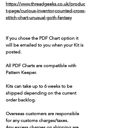
https://www.threadgeeks.co.uk/produc
t-page/curious-inventor-counted-cross-
stitch-chart-unusual-goth-fantasy
If you chose the PDF Chart option it
will be emailed to you when your Kit is
posted.
All PDF Charts are compatible with
Pattern Keeper.
Kits can take up to 6 weeks to be
shipped depending on the current
order backlog.
Overseas customers are responsible
for any customs charges/taxes.
Any excess charges on shipping are