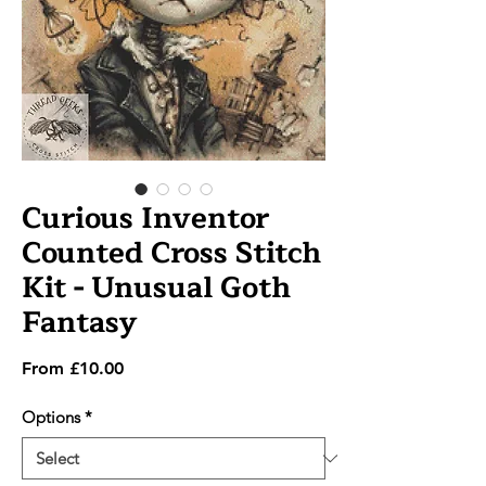
Curious Inventor
Counted Cross Stitch
Kit - Unusual Goth
Fantasy
Sale
From
£10.00
Price
Options
*