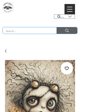
GBP (£)
BUY 2 CHARTS GET 2 FREE! Enter Coupon Code 4FOR2 at checkout! (ends 2nd Sept)