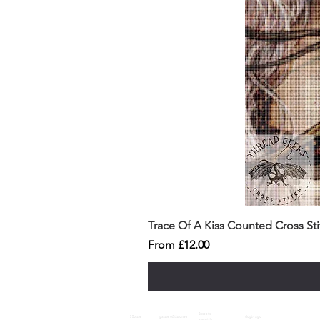
Trace Of A Kiss Counted Cross St
Sale Price
From
£12.00
Insects
Home
game of thrones
ddgivago
a sceith