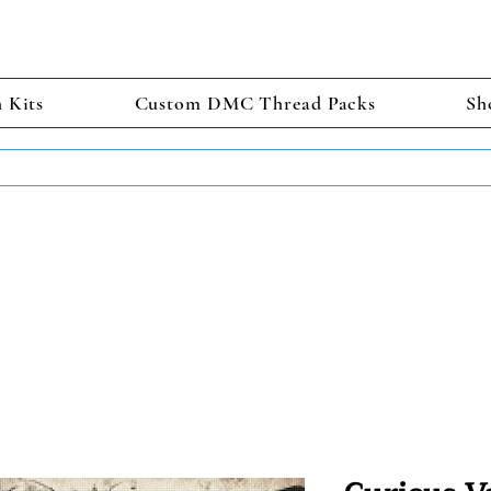
h Kits
Custom DMC Thread Packs
Sh
TS GET 2 FREE! Enter Coupon Code 4FOR2 at checkout! (