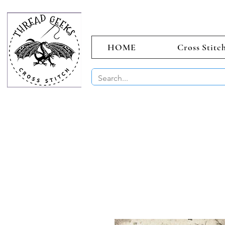
HOME
Cross Stitc
BUY 2 CHAR
Sept)