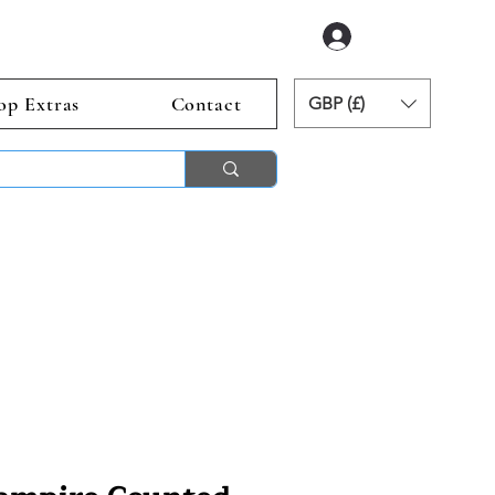
Log In
op Extras
Contact
GBP (£)
ends 2nd