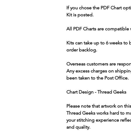
If you chose the PDF Chart opt
Kit is posted.
All PDF Charts are compatible 
Kits can take up to 6 weeks to
order backlog.
Overseas customers are respon
Any excess charges on shippin
been taken to the Post Office.
Chart Design - Thread Geeks
Please note that artwork on thi
Thread Geeks works hard to mak
your stitching experience refle
and quality.