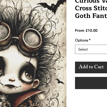
Curious 
Cross Stit
Goth Fant
Sale
From
£10.00
Price
Options
*
Select
Add to Cart