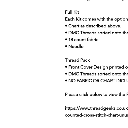
Full Kit
Each Kit comes with the option 
• Chart as described above.
• DMC Threads sorted onto th
• 18 count fabric
• Needle
Thread Pack
• Front Cover Design printed o
• DMC Threads sorted onto th
• NO FABRIC OR CHART INCL
Please click below to view the
https://www.threadgeeks.co.u
counted-cross-stitch-chart-unu