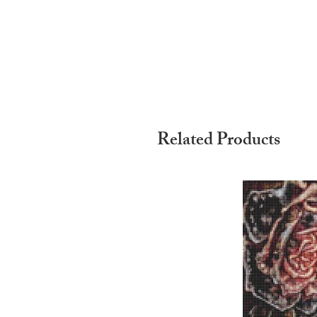
Related Products