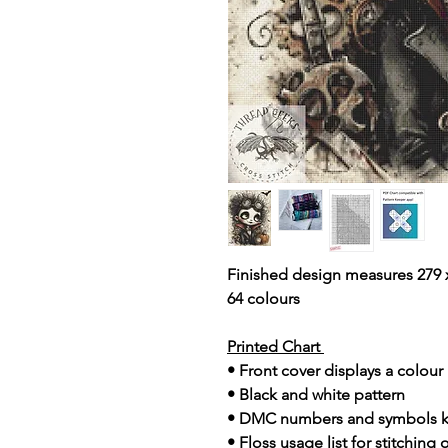
Finished design measures 279 x
64 colours
Printed Chart
• Front cover displays a colou
• Black and white pattern
• DMC numbers and symbols 
• Floss usage list for stitching