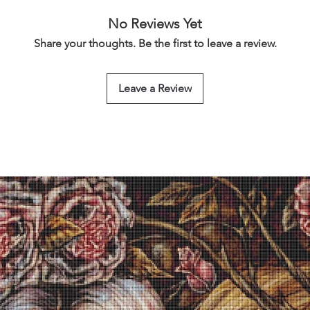
No Reviews Yet
Share your thoughts. Be the first to leave a review.
Leave a Review