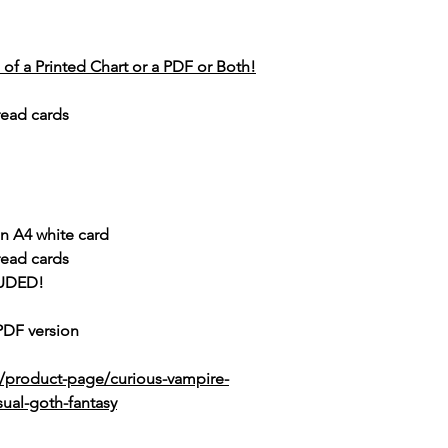
of a Printed Chart or a PDF or Both!
read cards
n A4 white card
read cards
UDED!
 PDF version
k/product-page/curious-vampire-
sual-goth-fantasy