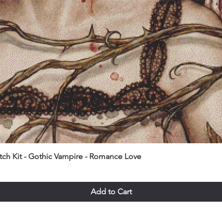
itch Kit - Gothic Vampire - Romance Love
Add to Cart