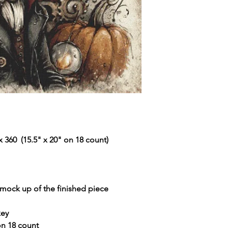
 360 (15.5" x 20" on 18 count)
r mock up of the finished piece
key
 on 18 count