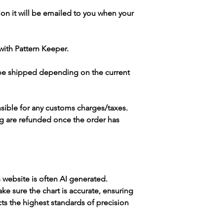
ion it will be emailed to you when your
with Pattern Keeper.
 be shipped depending on the current
sible for any customs charges/taxes.
g are refunded once the order has
s website is often AI generated.
e sure the chart is accurate, ensuring
cts the highest standards of precision