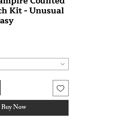
Vampire Counted
ch Kit - Unusual
asy
Buy Now