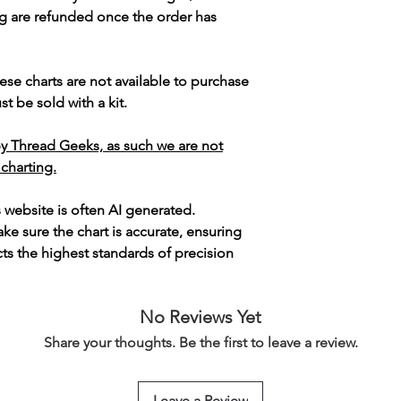
g are refunded once the order has
ese charts are not available to purchase
t be sold with a kit.
y Thread Geeks, as such we are not
 charting.
s website is often AI generated.
e sure the chart is accurate, ensuring
cts the highest standards of precision
No Reviews Yet
Share your thoughts. Be the first to leave a review.
Leave a Review