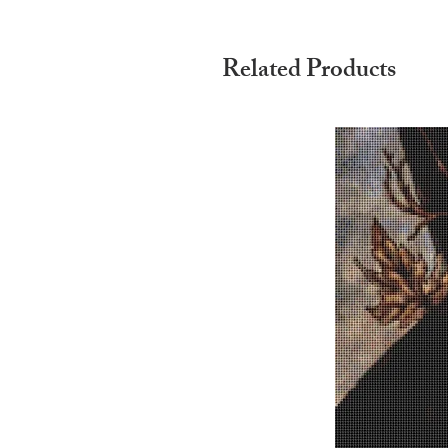
Related Products