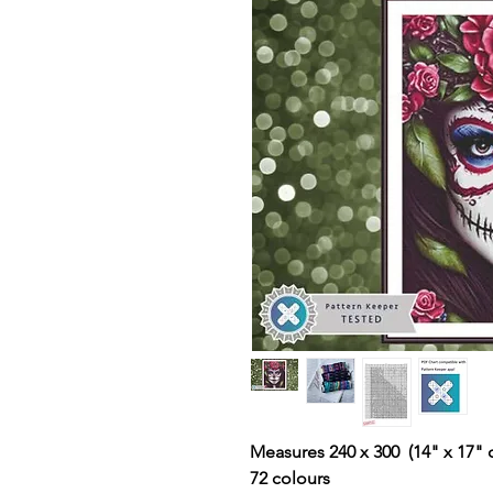
Measures 240 x 300 (14" x 17" 
72 colours