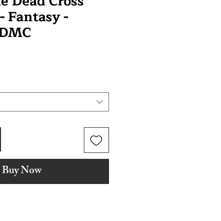
e Dead Cross
 - Fantasy -
 DMC
Buy Now