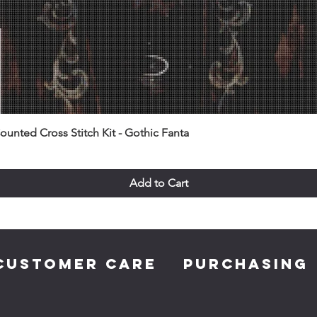
unted Cross Stitch Kit - Gothic Fanta
Add to Cart
CUSTOMER CARE
PURCHASING