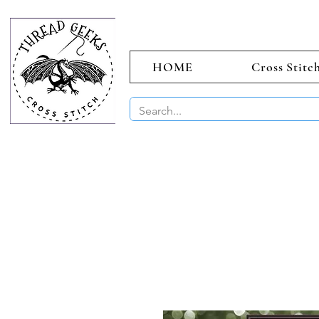
HOME
Cross Stitc
BUY 2 CHAR
Sept)