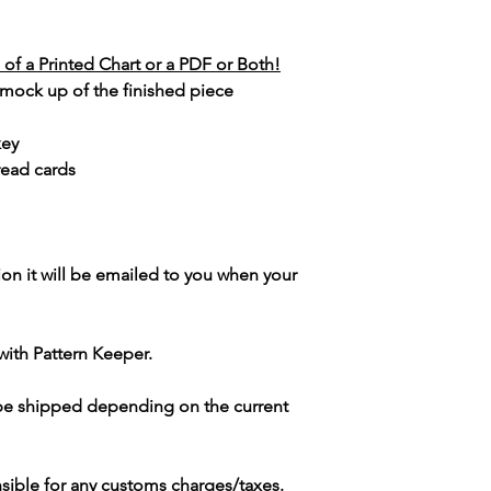
of a Printed Chart or a PDF or Both!
 mock up of the finished piece
key
read cards
ion it will be emailed to you when your
with Pattern Keeper.
 be shipped depending on the current
sible for any customs charges/taxes.