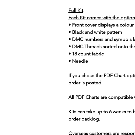
Full Kit
Each Kit comes with the option 
• Front cover displays a colour
• Black and white pattern
• DMC numbers and symbols 
• DMC Threads sorted onto th
• 18 count fabric
• Needle
If you chose the PDF Chart opt
order is posted.
All PDF Charts are compatible 
Kits can take up to 6 weeks to
order backlog.
Overseas customers are respon