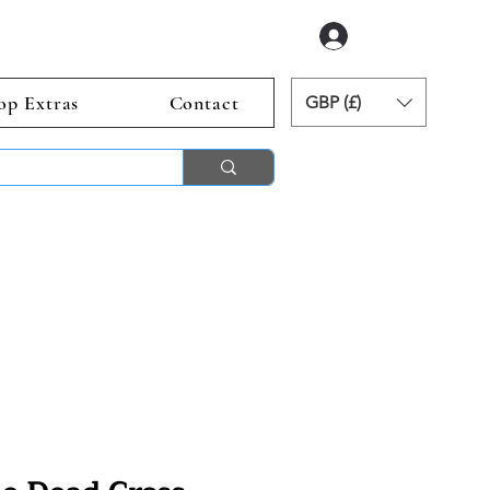
Log In
op Extras
Contact
GBP (£)
ends 2nd