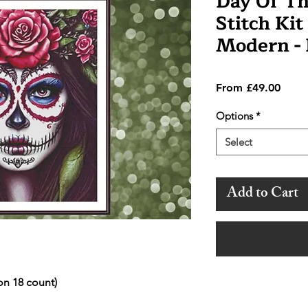
Day Of Th
Stitch Kit
Modern -
Sale
From
£49.00
Price
Options
*
Select
Add to Cart
on 18 count)