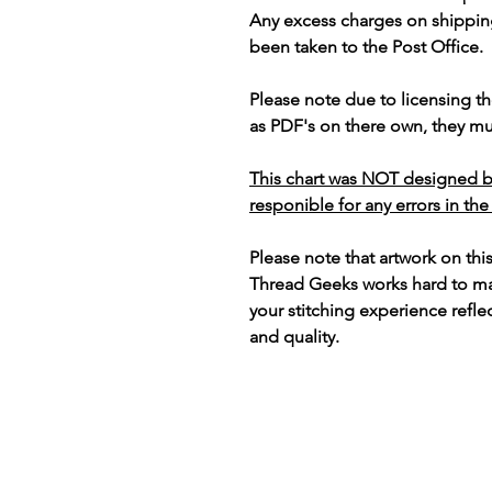
Any excess charges on shippin
been taken to the Post Office.
Please note due to licensing th
as PDF's on there own, they mus
This chart was NOT designed b
responible for any errors in the
Please note that artwork on thi
Thread Geeks works hard to mak
your stitching experience refle
and quality.