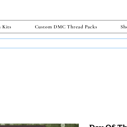
h Kits
Custom DMC Thread Packs
Sh
TS GET 2 FREE! Enter Coupon Code 4FOR2 at checkout! (