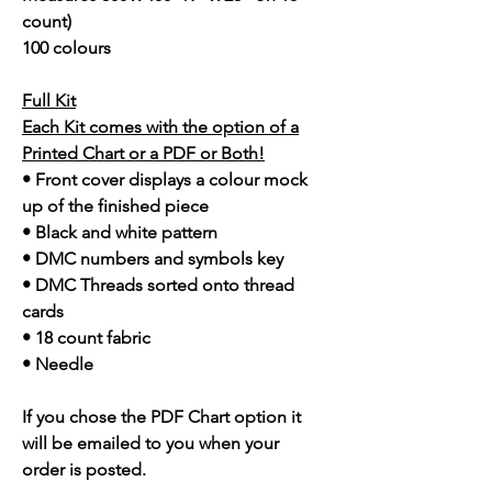
count)
100 colours
Full Kit
Each Kit comes with the option of a
Printed Chart or a PDF or Both!
• Front cover displays a colour mock
up of the finished piece
• Black and white pattern
• DMC numbers and symbols key
• DMC Threads sorted onto thread
cards
• 18 count fabric
• Needle
If you chose the PDF Chart option it
will be emailed to you when your
order is posted.