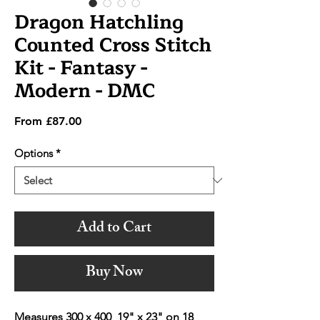
Dragon Hatchling
Counted Cross Stitch
Kit - Fantasy -
Modern - DMC
Sale
From
£87.00
Price
Options
*
Add to Cart
Buy Now
Measures 300 x 400 19" x 23" on 18