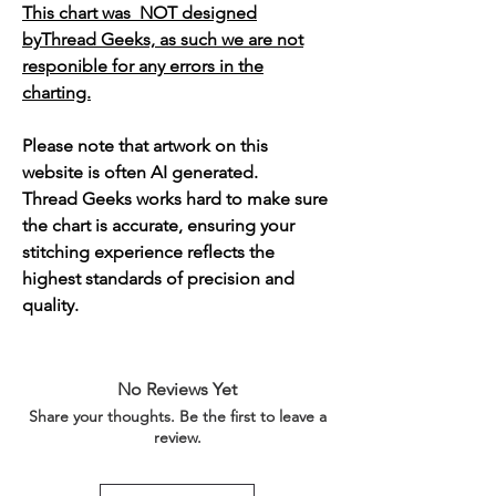
This chart was NOT designed
byThread Geeks, as such we are not
responible for any errors in the
charting.
Please note that artwork on this
website is often AI generated.
Thread Geeks works hard to make sure
the chart is accurate, ensuring your
stitching experience reflects the
highest standards of precision and
quality.
No Reviews Yet
Share your thoughts. Be the first to leave a
review.