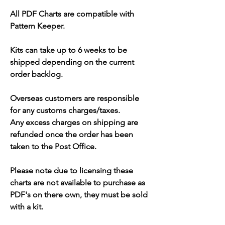
All PDF Charts are compatible with
Pattern Keeper.
Kits can take up to 6 weeks to be
shipped depending on the current
order backlog.
Overseas customers are responsible
for any customs charges/taxes.
Any excess charges on shipping are
refunded once the order has been
taken to the Post Office.
Please note due to licensing these
charts are not available to purchase as
PDF's on there own, they must be sold
with a kit.