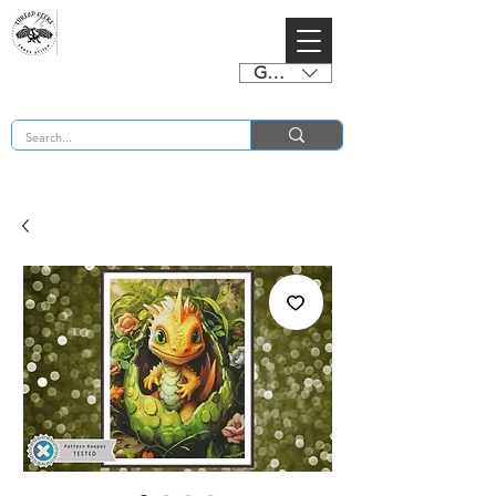
GBP (£)
BUY 2 CHARTS GET 2 FREE! Enter Coupon Code 4FOR2 at checkout! (ends 2nd Sept)