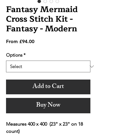
Fantasy Mermaid
Cross Stitch Kit -
Fantasy - Modern
Sale
From
£94.00
Price
Options
*
Add to Cart
Buy Now
Measures 400 x 400 (23" x 23" on 18
count)