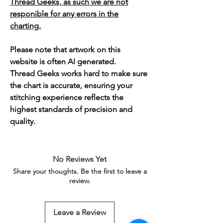
Thread Geeks, as such we are not
responible for any errors in the
charting.
Please note that artwork on this
website is often AI generated.
Thread Geeks works hard to make sure
the chart is accurate, ensuring your
stitching experience reflects the
highest standards of precision and
quality.
No Reviews Yet
Share your thoughts. Be the first to leave a
review.
Leave a Review