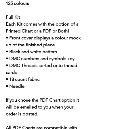
125 colours
Full Kit
Each Kit comes with the option of a
Printed Chart or a PDF or Both!
• Front cover displays a colour mock
up of the finished piece
• Black and white pattern
• DMC numbers and symbols key
• DMC Threads sorted onto thread
cards
• 18 count fabric
• Needle
If you chose the PDF Chart option it
will be emailed to you when your
order is posted.
All PDF Charts are compatible with