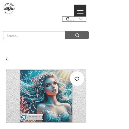
GBP (£)
BUY 2 CHARTS GET 2 FREE! Enter Coupon Code 4FOR2 at checkout! (ends 2nd Sept)