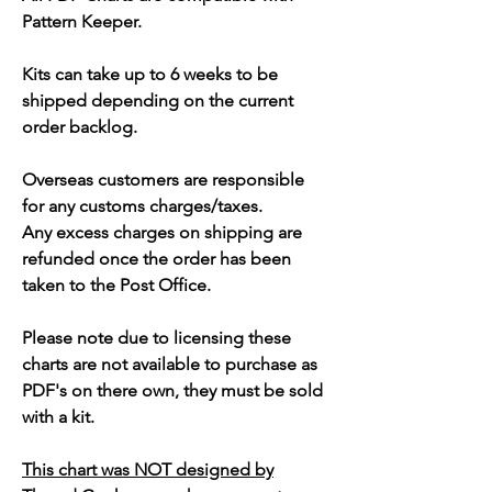
Pattern Keeper.
Kits can take up to 6 weeks to be
shipped depending on the current
order backlog.
Overseas customers are responsible
for any customs charges/taxes.
Any excess charges on shipping are
refunded once the order has been
taken to the Post Office.
Please note due to licensing these
charts are not available to purchase as
PDF's on there own, they must be sold
with a kit.
This chart was NOT designed by