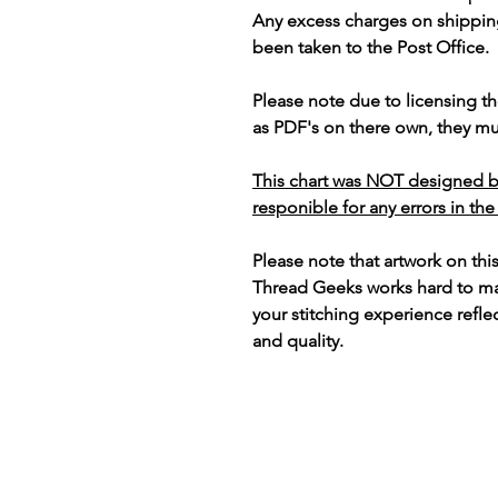
Any excess charges on shippin
been taken to the Post Office.
Please note due to licensing th
as PDF's on there own, they mus
This chart was NOT designed b
responible for any errors in the
Please note that artwork on thi
Thread Geeks works hard to mak
your stitching experience refle
and quality.