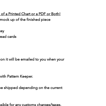
of a Printed Chart or a PDF or Both!
 mock up of the finished piece
key
read cards
ion it will be emailed to you when your
with Pattern Keeper.
 be shipped depending on the current
sible for any customs charges/taxes.