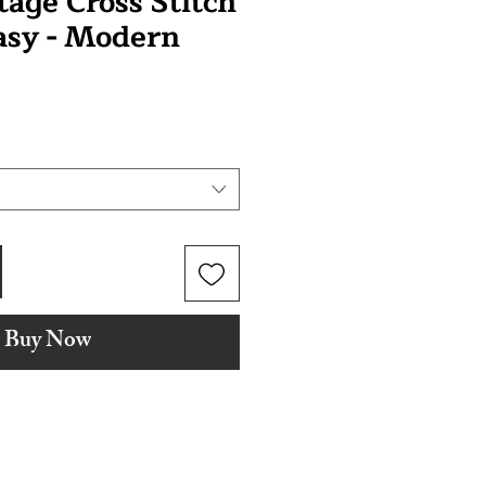
tage Cross Stitch
tasy - Modern
Buy Now