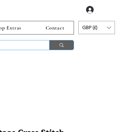
Log In
op Extras
Contact
GBP (£)
ends 2nd