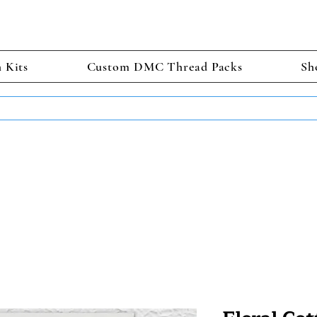
h Kits
Custom DMC Thread Packs
Sh
TS GET 2 FREE! Enter Coupon Code 4FOR2 at checkout! (