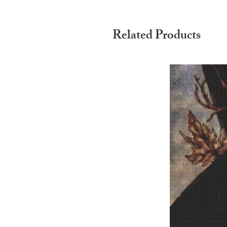
Related Products