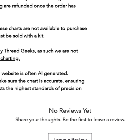
g are refunded once the order has
ese charts are not available to purchase
t be sold with a kit.
y Thread Geeks, as such we are not
 charting.
s website is often AI generated.
e sure the chart is accurate, ensuring
cts the highest standards of precision
No Reviews Yet
Share your thoughts. Be the first to leave a review.
Leave a Review