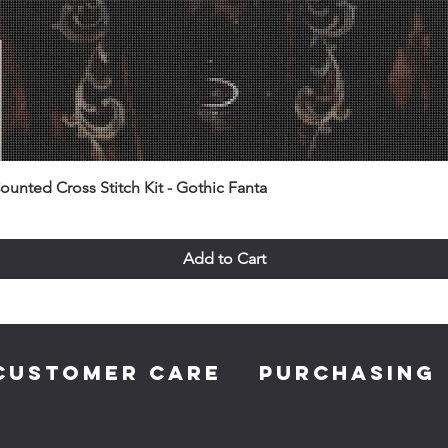
unted Cross Stitch Kit - Gothic Fanta
Add to Cart
CUSTOMER CARE
PURCHASING