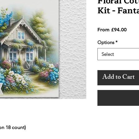
Floral Cot
Kit - Fan
Sale
From
£94.00
Price
Options
*
Select
Add to Cart
on 18 count)