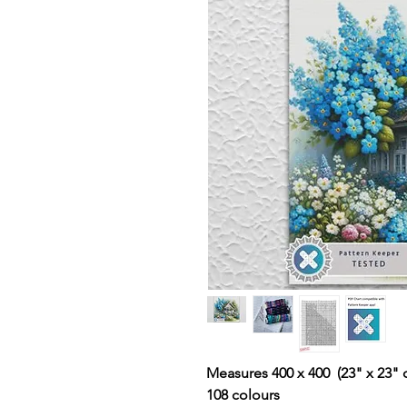
Measures 400 x 400 (23" x 23" 
108 colours