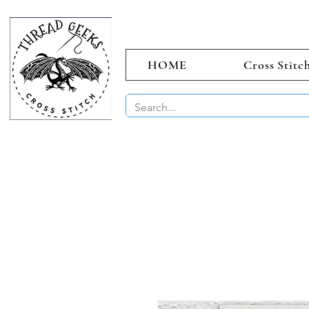
HOME
Cross Stitc
BUY 2 CHAR
Sept)