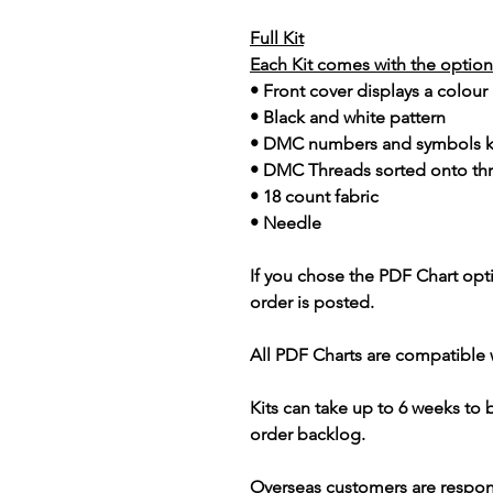
Full Kit
Each Kit comes with the option 
• Front cover displays a colour
• Black and white pattern
• DMC numbers and symbols 
• DMC Threads sorted onto th
• 18 count fabric
• Needle
If you chose the PDF Chart opt
order is posted.
All PDF Charts are compatible 
Kits can take up to 6 weeks to
order backlog.
Overseas customers are respon