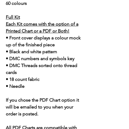
60 colours
Full Kit
Each Kit comes with the option of a
Printed Chart or a PDF or Both!
• Front cover displays a colour mock
up of the finished piece
• Black and white pattern
• DMC numbers and symbols key
• DMC Threads sorted onto thread
cards
• 18 count fabric
• Needle
If you chose the PDF Chart option it
will be emailed to you when your
order is posted.
All PDF Charts are compatible with