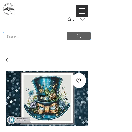
GBP (£)
BUY 2 CHARTS GET 2 FREE! Enter Coupon Code 4FOR2 at checkout! (ends 2nd Sept)