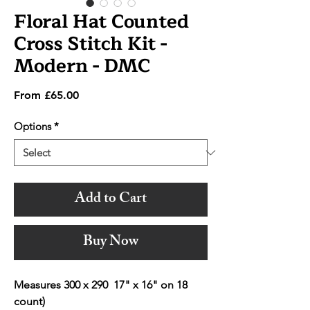
Floral Hat Counted
Cross Stitch Kit -
Modern - DMC
Sale
From
£65.00
Price
Options
*
Add to Cart
Buy Now
Measures 300 x 290 17" x 16" on 18
count)