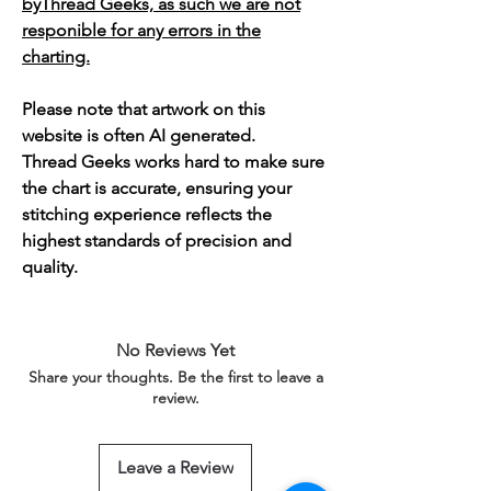
byThread Geeks, as such we are not
responible for any errors in the
charting.
Please note that artwork on this
website is often AI generated.
Thread Geeks works hard to make sure
the chart is accurate, ensuring your
stitching experience reflects the
highest standards of precision and
quality.
No Reviews Yet
Share your thoughts. Be the first to leave a
review.
Leave a Review