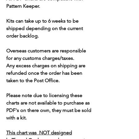
Pattern Keeper.
Kits can take up to 6 weeks to be
shipped depending on the current
order backlog.
Overseas customers are responsible
for any customs charges/taxes.
Any excess charges on shipping are
refunded once the order has been
taken to the Post Office.
Please note due to licensing these
charts are not available to purchase as
PDF's on there own, they must be sold
with a kit.
This chart was NOT designed