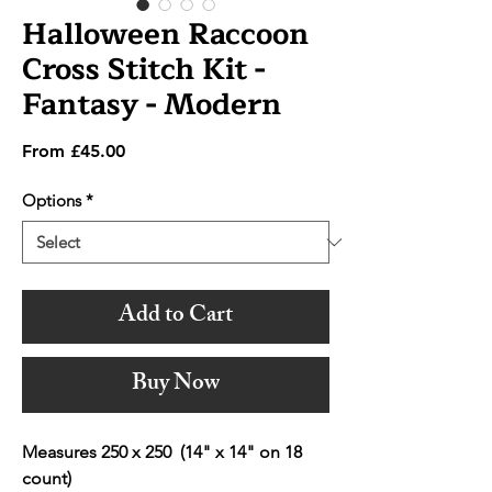
Halloween Raccoon
Cross Stitch Kit -
Fantasy - Modern
Sale
From
£45.00
Price
Options
*
Add to Cart
Buy Now
Measures 250 x 250 (14" x 14" on 18
count)