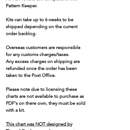
Pattern Keeper.
Kits can take up to 6 weeks to be
shipped depending on the current
order backlog.
Overseas customers are responsible
for any customs charges/taxes.
Any excess charges on shipping are
refunded once the order has been
taken to the Post Office.
Please note due to licensing these
charts are not available to purchase as
PDF's on there own, they must be sold
with a kit.
This chart was NOT designed by