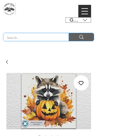
GBP (£)
BUY 2 CHARTS GET 2 FREE! Enter Coupon Code 4FOR2 at checkout! (ends 2nd Sept)