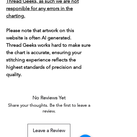
Thread Geeks, as such we are not
responible for any errors in the
charting.
Please note that artwork on this
website is often AI generated.
Thread Geeks works hard to make sure
the chart is accurate, ensuring your
stitching experience reflects the
highest standards of precision and
quality.
No Reviews Yet
Share your thoughts. Be the first to leave a
review.
Leave a Review