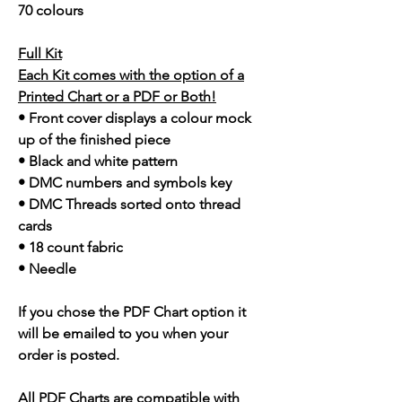
70 colours
Full Kit
Each Kit comes with the option of a
Printed Chart or a PDF or Both!
• Front cover displays a colour mock
up of the finished piece
• Black and white pattern
• DMC numbers and symbols key
• DMC Threads sorted onto thread
cards
• 18 count fabric
• Needle
If you chose the PDF Chart option it
will be emailed to you when your
order is posted.
All PDF Charts are compatible with