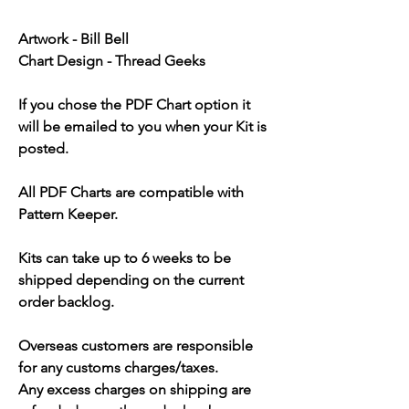
Artwork - Bill Bell
Chart Design - Thread Geeks
If you chose the PDF Chart option it
will be emailed to you when your Kit is
posted.
All PDF Charts are compatible with
Pattern Keeper.
Kits can take up to 6 weeks to be
shipped depending on the current
order backlog.
Overseas customers are responsible
for any customs charges/taxes.
Any excess charges on shipping are