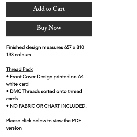
Add to Cart
Buy Now
Finished design measures 657 x 810
133 colours
Thread Pack
• Front Cover Design printed on A4
white card
• DMC Threads sorted onto thread
cards
• NO FABRIC OR CHART INCLUDED,
Please click below to view the PDF
version