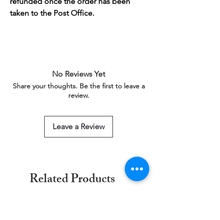
refunded once the order has been
taken to the Post Office.
No Reviews Yet
Share your thoughts. Be the first to leave a
review.
Leave a Review
Related Products