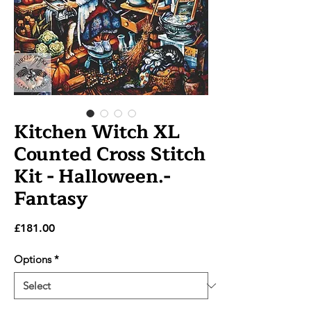
Kitchen Witch XL
Counted Cross Stitch
Kit - Halloween.-
Fantasy
Price
£181.00
Options
*