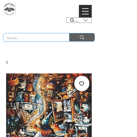
GBP (£)
BUY 2 CHARTS GET 2 FREE! Enter Coupon Code 4FOR2 at checkout! (ends 2nd Sept)