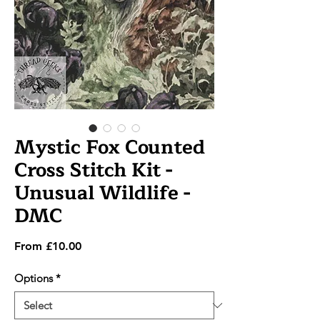
Mystic Fox Counted
Cross Stitch Kit -
Unusual Wildlife -
DMC
Sale
From
£10.00
Price
Options
*