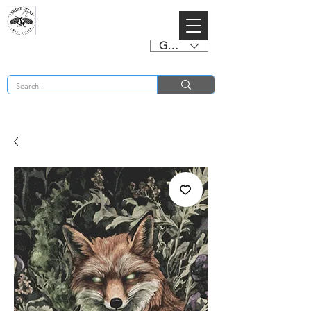
GBP (£)
BUY 2 CHARTS GET 2 FREE! Enter Coupon Code 4FOR2 at checkout! (ends 2nd Sept)