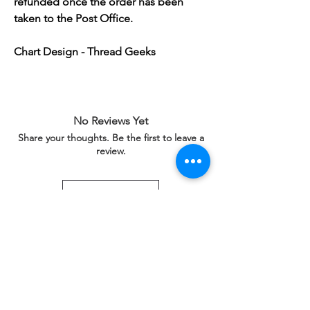
refunded once the order has been
taken to the Post Office.
Chart Design - Thread Geeks
No Reviews Yet
Share your thoughts. Be the first to leave a
review.
Leave a Review
Related Products