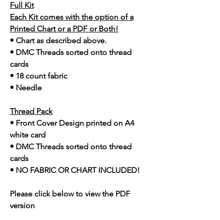
Full Kit
Each Kit comes with the option of a
Printed Chart or a PDF or Both!
• Chart as described above.
• DMC Threads sorted onto thread
cards
• 18 count fabric
• Needle
Thread Pack
• Front Cover Design printed on A4
white card
• DMC Threads sorted onto thread
cards
• NO FABRIC OR CHART INCLUDED!
Please click below to view the PDF
version