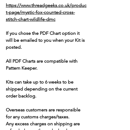
https://www.threadgeeks.co.uk/produc
t-page/mystic-fox-counted-cross-
stitch-chart-wildlife-dmc
If you chose the PDF Chart option it
will be emailed to you when your Kit is
posted.
All PDF Charts are compatible with
Pattern Keeper.
Kits can take up to 6 weeks to be
shipped depending on the current
order backlog.
Overseas customers are responsible
for any customs charges/taxes.
Any excess charges on shipping are