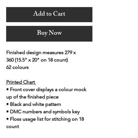
Add to Cart
Buy Now
Finished design measures 279 x
360 (15.5" x 20" on 18 count)
62 colours
Printed Chart
• Front cover displays a colour mock
up of the finished piece
• Black and white pattern
• DMC numbers and symbols key
• Floss usage list for stitching on 18
count