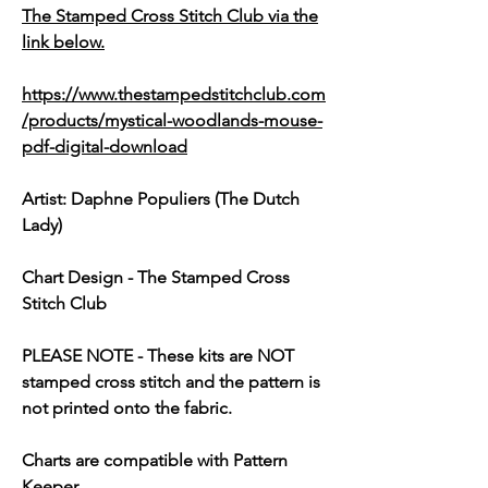
The Stamped Cross Stitch Club via the
link below.
https://www.thestampedstitchclub.com
/products/mystical-woodlands-mouse-
pdf-digital-download
Artist: Daphne Populiers (The Dutch
Lady)
Chart Design - The Stamped Cross
Stitch Club
PLEASE NOTE
- These kits are
NOT
stamped cross stitch and the pattern is
not printed onto the fabric.
Charts are compatible with Pattern
Keeper