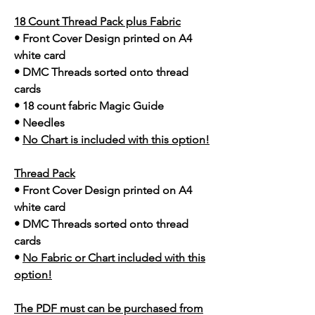
18 Count Thread Pack plus Fabric
• Front Cover Design printed on A4
white card
• DMC Threads sorted onto thread
cards
• 18 count fabric Magic Guide
• Needles
•
No Chart is included with this option!
Thread Pack
• Front Cover Design printed on A4
white card
• DMC Threads sorted onto thread
cards
•
No Fabric or Chart included with this
option!
The PDF must can be purchased from