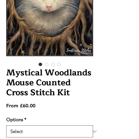
Mystical Woodlands
Mouse Counted
Cross Stitch Kit
Sale
From
£60.00
Price
Options
*