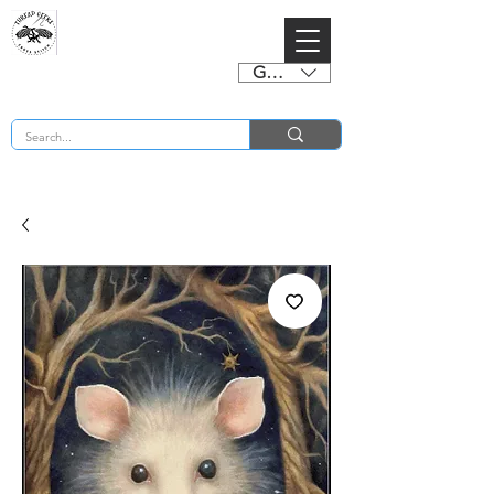
GBP (£)
BUY 2 CHARTS GET 2 FREE! Enter Coupon Code 4FOR2 at checkout! (ends 2nd Sept)