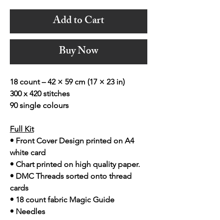
Add to Cart
Buy Now
18 count – 42 × 59 cm (17 × 23 in)
300 x 420 stitches
90 single colours
Full Kit
• Front Cover Design printed on A4
white card
• Chart printed on high quality paper.
• DMC Threads sorted onto thread
cards
• 18 count fabric Magic Guide
• Needles