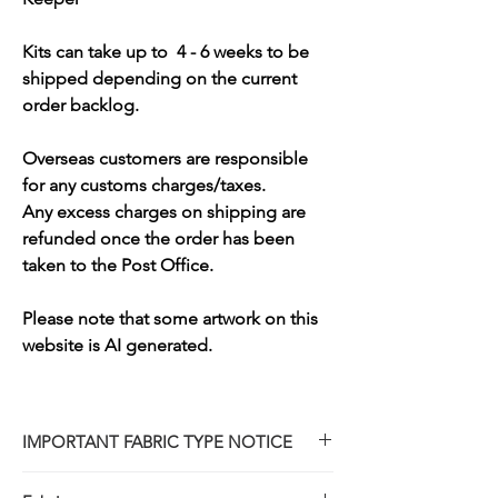
Kits can take up to 4 - 6 weeks to be
shipped depending on the current
order backlog.
Overseas customers are responsible
for any customs charges/taxes.
Any excess charges on shipping are
refunded once the order has been
taken to the Post Office.
Please note that some artwork on this
website is AI generated.
IMPORTANT FABRIC TYPE NOTICE
Please note that while our design partners