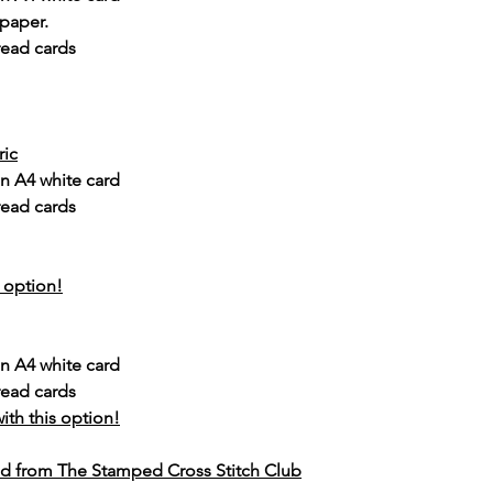
 paper.
read cards
ric
n A4 white card
read cards
s option!
n A4 white card
read cards
ith this option!
d from The Stamped Cross Stitch Club