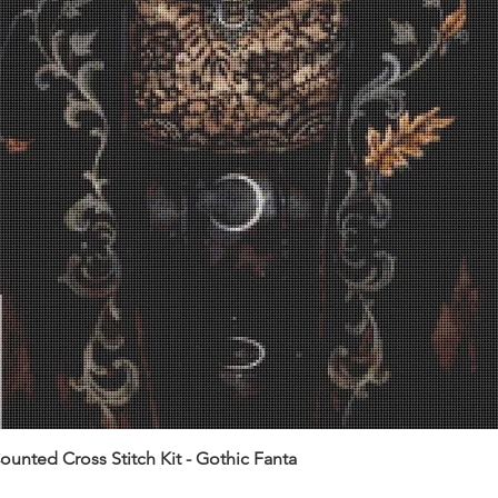
unted Cross Stitch Kit - Gothic Fanta