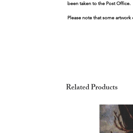
been taken to the Post Office.
Please note that some artwork o
Related Products