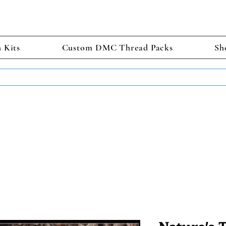
h Kits
Custom DMC Thread Packs
Sh
TS GET 2 FREE! Enter Coupon Code 4FOR2 at checkout! (