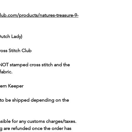
lub.com/products/natures-treasure-9-
Dutch Lady)
oss Stitch Club
NOT
stamped cross stitch and the
fabric.
tern Keeper
s to be shipped depending on the
sible for any customs charges/taxes.
g are refunded once the order has