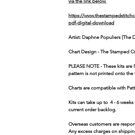
via the link below.
https://www.thestampedstitchc
pdf-digital-download
Artist: Daphne Populiers (The 
Chart Design - The Stamped Cr
PLEASE NOTE
- These kits are
pattern is not printed onto the 
Charts are compatible with Pat
Kits can take up to 4 - 6 week
current order backlog.
Overseas customers are respon
Any excess charges on shippin