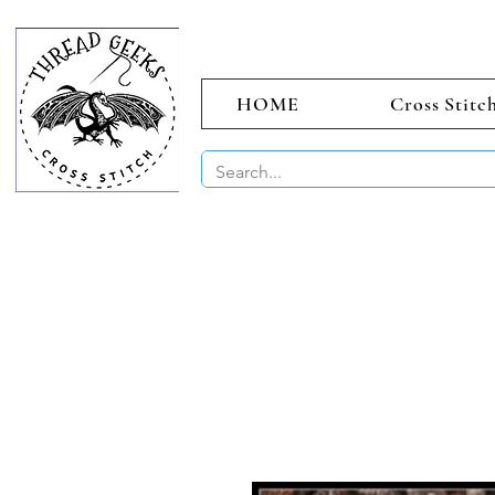
HOME
Cross Stitc
BUY 2 CHAR
Sept)