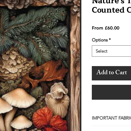
Nature's 
Counted C
Sale
From
£60.00
Price
Options
*
Select
Add to Cart
IMPORTANT FABRI
Please note that wh