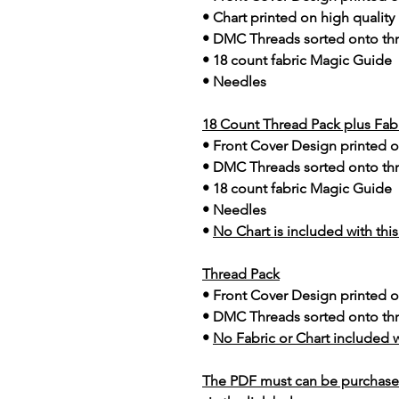
• Chart printed on high quality
• DMC Threads sorted onto th
• 18 count fabric Magic Guide
• Needles
18 Count Thread Pack plus Fab
• Front Cover Design printed o
• DMC Threads sorted onto th
• 18 count fabric Magic Guide
• Needles
•
No Chart is included with thi
Thread Pack
• Front Cover Design printed o
• DMC Threads sorted onto th
•
No Fabric or Chart included w
The PDF must can be purchase