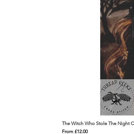
The Witch Who Stole The Night Co
Sale Price
From
£12.00