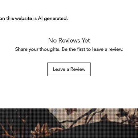
n this website is AI generated.
No Reviews Yet
Share your thoughts. Be the first to leave a review.
Leave a Review