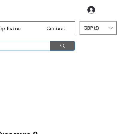
Log In
op Extras
Contact
GBP (£)
ends 2nd