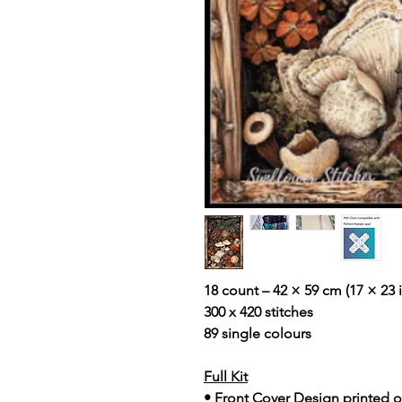
18 count – 42 × 59 cm (17 × 23 i
300 x 420 stitches
89 single colours
Full Kit
• Front Cover Design printed o