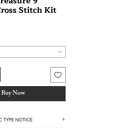
Treasure 9
ross Stitch Kit
Buy Now
C TYPE NOTICE
ile our design partners are named