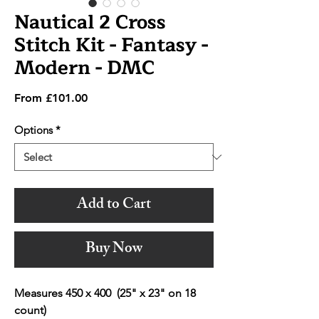
Nautical 2 Cross
Stitch Kit - Fantasy -
Modern - DMC
Sale
From
£101.00
Price
Options
*
Add to Cart
Buy Now
Measures 450 x 400 (25" x 23" on 18
count)