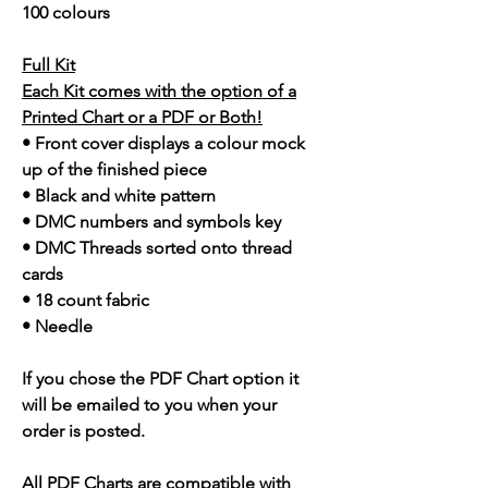
100 colours
Full Kit
Each Kit comes with the option of a
Printed Chart or a PDF or Both!
• Front cover displays a colour mock
up of the finished piece
• Black and white pattern
• DMC numbers and symbols key
• DMC Threads sorted onto thread
cards
• 18 count fabric
• Needle
If you chose the PDF Chart option it
will be emailed to you when your
order is posted.
All PDF Charts are compatible with