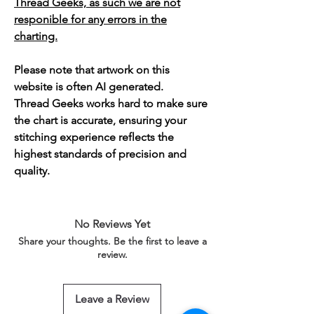
Thread Geeks, as such we are not
responible for any errors in the
charting.
Please note that artwork on this
website is often AI generated.
Thread Geeks works hard to make sure
the chart is accurate, ensuring your
stitching experience reflects the
highest standards of precision and
quality.
No Reviews Yet
Share your thoughts. Be the first to leave a
review.
Leave a Review