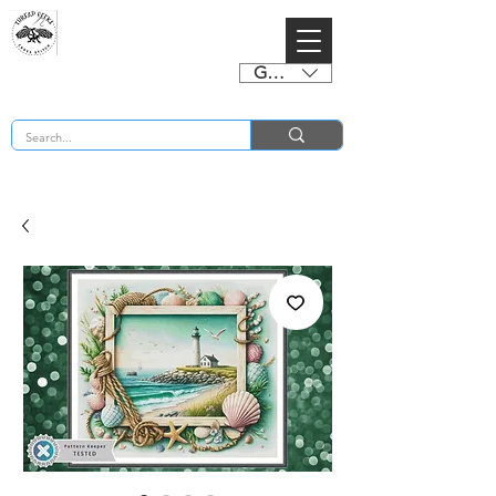
GBP (£)
BUY 2 CHARTS GET 2 FREE! Enter Coupon Code 4FOR2 at checkout! (ends 2nd Sept)