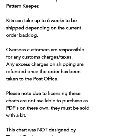
Pattern Keeper.
Kits can take up to 6 weeks to be
shipped depending on the current
order backlog.
Overseas customers are responsible
for any customs charges/taxes.
Any excess charges on shipping are
refunded once the order has been
taken to the Post Office.
Please note due to licensing these
charts are not available to purchase as
PDF's on there own, they must be sold
with a kit.
This chart was NOT designed by