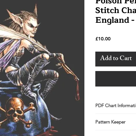
Poison Pe
Stitch Ch
England -
Price
£10.00
Add to Cart
PDF Chart Informat
Digital pattern in P
Pattern Keeper
Sale is for the PDF 
You will receive lin
All charts compatibl