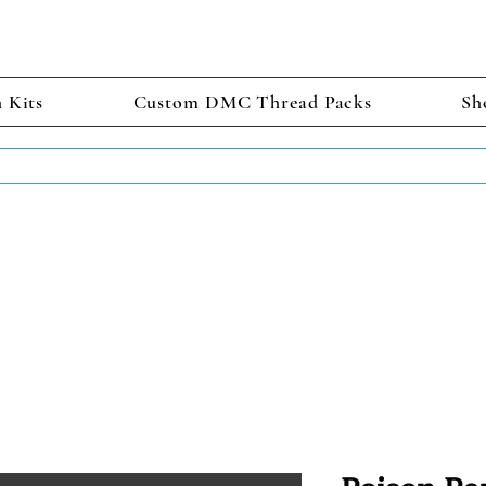
h Kits
Custom DMC Thread Packs
Sh
TS GET 2 FREE! Enter Coupon Code 4FOR2 at checkout! (