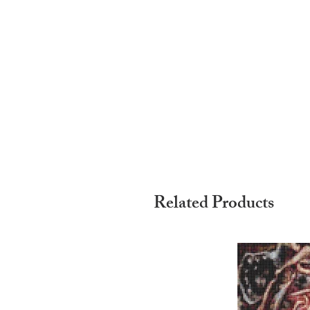
Related Products