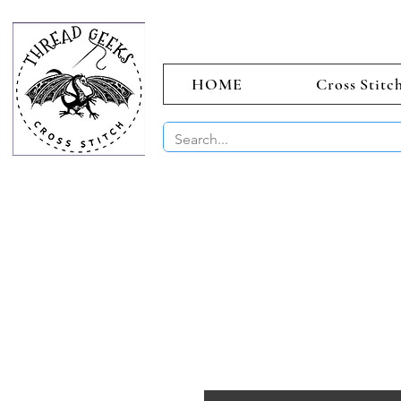
HOME
Cross Stitc
BUY 2 CHAR
Sept)