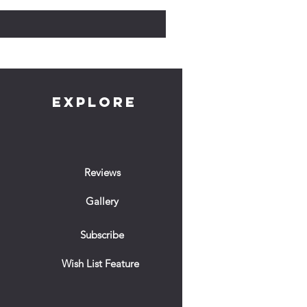
EXPLORE
Reviews
Gallery
Subscribe
Wish List Feature