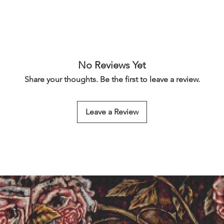
No Reviews Yet
Share your thoughts. Be the first to leave a review.
Leave a Review