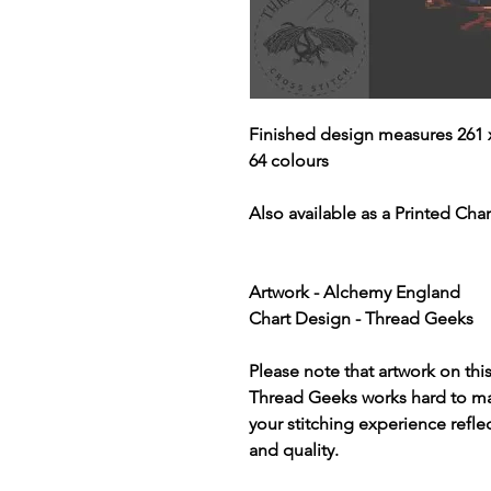
Finished design measures 261 x
64 colours
Also available as a Printed Chart
Artwork - Alchemy England
Chart Design - Thread Geeks
Please note that artwork on thi
Thread Geeks works hard to mak
your stitching experience refle
and quality.