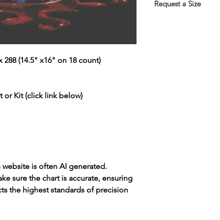
the Thank You page 
Request a Size
emailed link that wil
If you would prefer t
larger/smaller size p
more information.
This service is free 
 288 (14.5" x16" on 18 count)
https://www.threadg
 or Kit (click link below)
s website is often AI generated.
e sure the chart is accurate, ensuring
cts the highest standards of precision