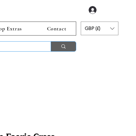
Log In
op Extras
Contact
GBP (£)
ends 2nd