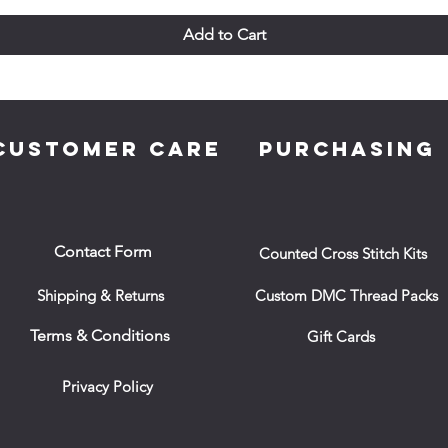
Add to Cart
CUSTOMER CARE
PURCHASING
Contact Form
Counted Cross Stitch Kits
Shipping & Returns
Custom DMC Thread Packs
Terms & Conditions
Gift Cards
Privacy Policy