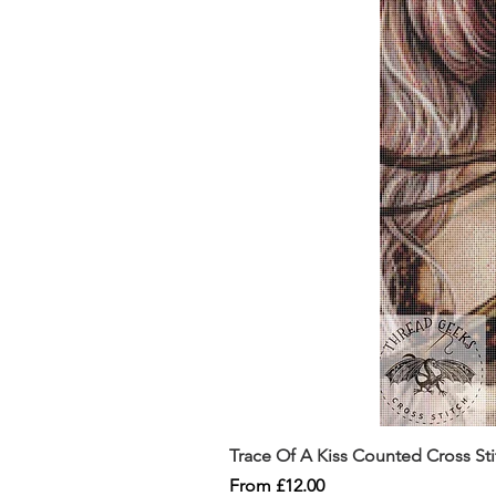
Trace Of A Kiss Counted Cross St
Sale Price
From
£12.00