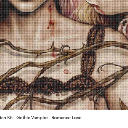
itch Kit - Gothic Vampire - Romance Love