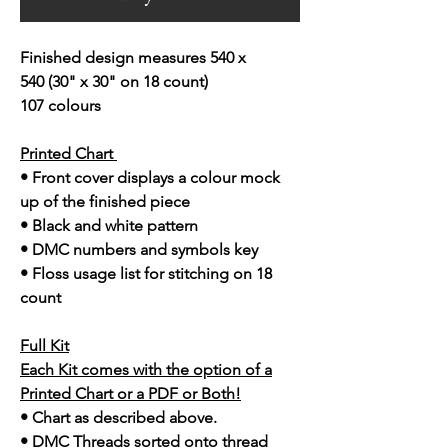
Finished design measures 540 x
540 (30" x 30" on 18 count)
107 colours
Printed Chart
• Front cover displays a colour mock
up of the finished piece
• Black and white pattern
• DMC numbers and symbols key
• Floss usage list for stitching on 18
count
Full Kit
Each Kit comes with the option of a
Printed Chart or a PDF or Both!
• Chart as described above.
• DMC Threads sorted onto thread