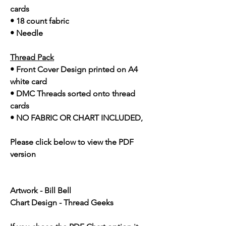
cards
• 18 count fabric
• Needle
Thread Pack
• Front Cover Design printed on A4
white card
• DMC Threads sorted onto thread
cards
• NO FABRIC OR CHART INCLUDED,
Please click below to view the PDF
version
Artwork - Bill Bell
Chart Design - Thread Geeks