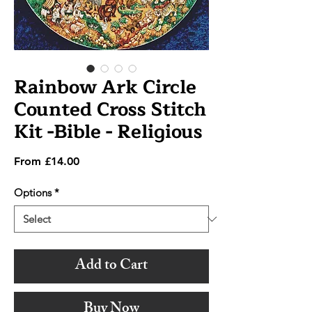
Rainbow Ark Circle
Counted Cross Stitch
Kit -Bible - Religious
Sale
From
£14.00
Price
Options
*
Add to Cart
Buy Now