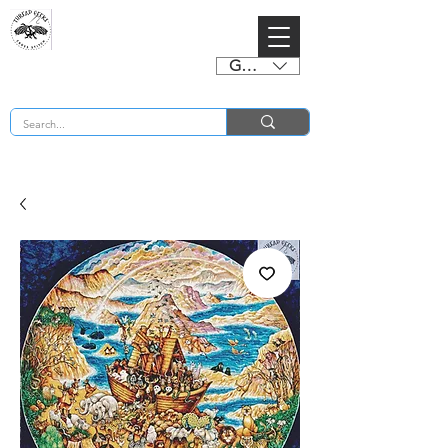
GBP (£)
BUY 2 CHARTS GET 2 FREE! Enter Coupon Code 4FOR2 at checkout! (ends 2nd Sept)