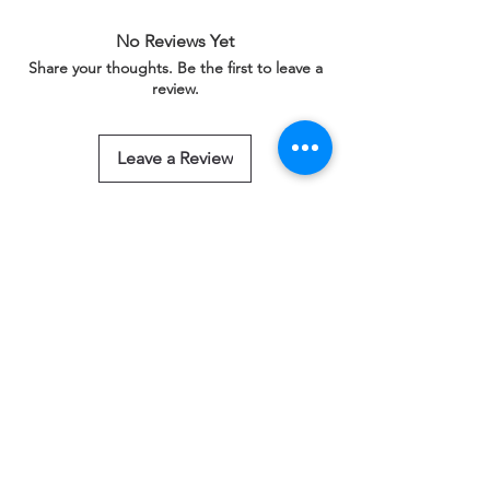
No Reviews Yet
Share your thoughts. Be the first to leave a
review.
Leave a Review
Related Products