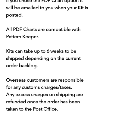
If you chose the PDF Chart option it
will be emailed to you when your Kit is
posted.
All PDF Charts are compatible with
Pattern Keeper.
Kits can take up to 6 weeks to be
shipped depending on the current
order backlog.
Overseas customers are responsible
for any customs charges/taxes.
Any excess charges on shipping are
refunded once the order has been
taken to the Post Office.