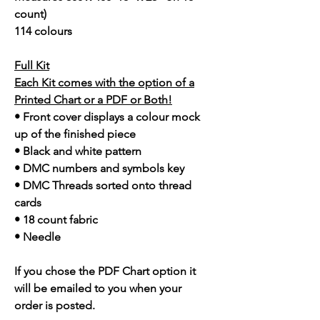
count)
114 colours
Full Kit
Each Kit comes with the option of a
Printed Chart or a PDF or Both!
• Front cover displays a colour mock
up of the finished piece
• Black and white pattern
• DMC numbers and symbols key
• DMC Threads sorted onto thread
cards
• 18 count fabric
• Needle
If you chose the PDF Chart option it
will be emailed to you when your
order is posted.