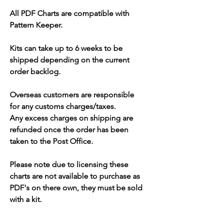
All PDF Charts are compatible with
Pattern Keeper.
Kits can take up to 6 weeks to be
shipped depending on the current
order backlog.
Overseas customers are responsible
for any customs charges/taxes.
Any excess charges on shipping are
refunded once the order has been
taken to the Post Office.
Please note due to licensing these
charts are not available to purchase as
PDF's on there own, they must be sold
with a kit.