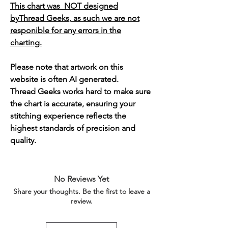
This chart was NOT designed
byThread Geeks, as such we are not
responible for any errors in the
charting.
Please note that artwork on this
website is often AI generated.
Thread Geeks works hard to make sure
the chart is accurate, ensuring your
stitching experience reflects the
highest standards of precision and
quality.
No Reviews Yet
Share your thoughts. Be the first to leave a
review.