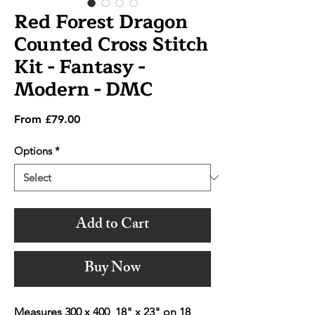
Red Forest Dragon
Counted Cross Stitch
Kit - Fantasy -
Modern - DMC
Sale
From
£79.00
Price
Options
*
Add to Cart
Buy Now
Measures 300 x 400 18" x 23" on 18