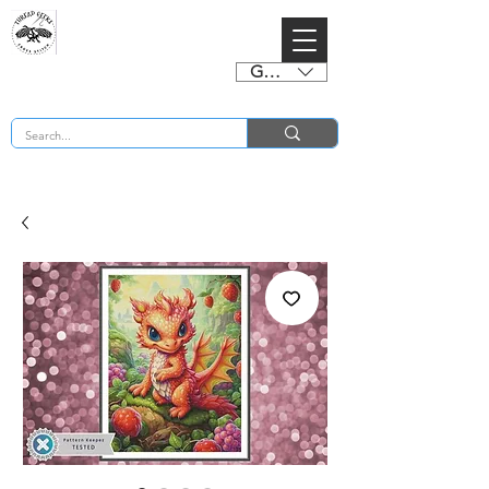
GBP (£)
BUY 2 CHARTS GET 2 FREE! Enter Coupon Code 4FOR2 at checkout! (ends 2nd Sept)