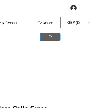
Log In
op Extras
Contact
GBP (£)
ends 2nd