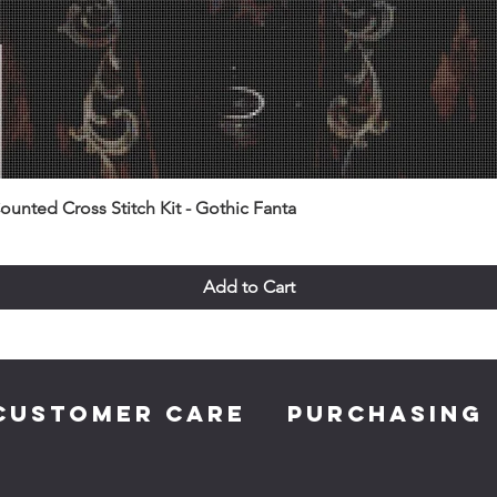
unted Cross Stitch Kit - Gothic Fanta
Add to Cart
CUSTOMER CARE
PURCHASING