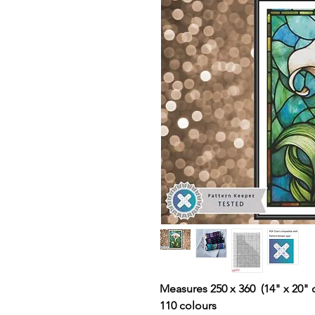
Measures 250 x 360 (14" x 20" 
110 colours