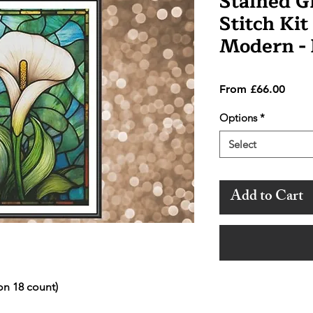
Stained Gl
Stitch Kit
Modern -
Sale
From
£66.00
Price
Options
*
Select
Add to Cart
on 18 count)