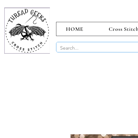
HOME
Cross Stitc
BUY 2 CHAR
Sept)