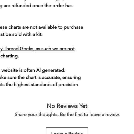
g are refunded once the order has
ese charts are not available to purchase
t be sold with a kit.
y Thread Geeks, as such we are not
 charting.
s website is often AI generated.
e sure the chart is accurate, ensuring
cts the highest standards of precision
No Reviews Yet
Share your thoughts. Be the first to leave a review.
Leave a Review