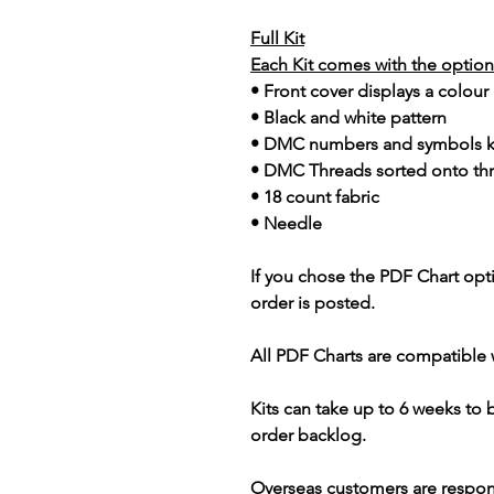
Full Kit
Each Kit comes with the option 
• Front cover displays a colour
• Black and white pattern
• DMC numbers and symbols 
• DMC Threads sorted onto th
• 18 count fabric
• Needle
If you chose the PDF Chart opt
order is posted.
All PDF Charts are compatible 
Kits can take up to 6 weeks to
order backlog.
Overseas customers are respon