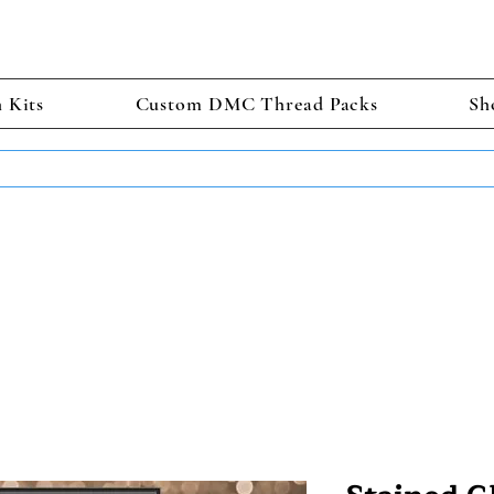
h Kits
Custom DMC Thread Packs
Sh
TS GET 2 FREE! Enter Coupon Code 4FOR2 at checkout! (