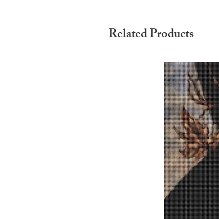
Related Products