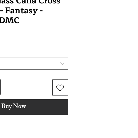
ass Calla Cross
 - Fantasy -
 DMC
Buy Now