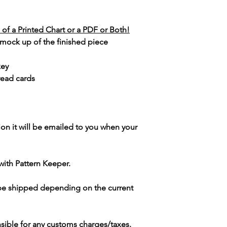
of a Printed Chart or a PDF or Both!
 mock up of the finished piece
key
read cards
ion it will be emailed to you when your
with Pattern Keeper.
 be shipped depending on the current
sible for any customs charges/taxes.