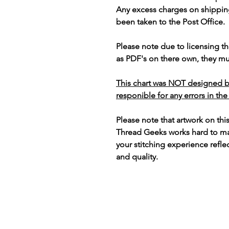
Any excess charges on shippin
been taken to the Post Office.
Please note due to licensing th
as PDF's on there own, they mus
This chart was NOT designed b
responible for any errors in the
Please note that artwork on thi
Thread Geeks works hard to mak
your stitching experience refle
and quality.