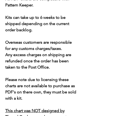
Pattern Keeper.
Kits can take up to 6 weeks to be
shipped depending on the current
order backlog.
Overseas customers are responsible
for any customs charges/taxes.
Any excess charges on shipping are
refunded once the order has been
taken to the Post Office.
Please note due to licensing these
charts are not available to purchase as
PDF's on there own, they must be sold
with a kit.
This chart was NOT designed by