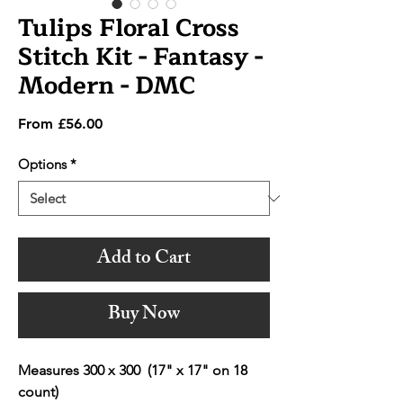
Tulips Floral Cross
Stitch Kit - Fantasy -
Modern - DMC
Sale
From
£56.00
Price
Options
*
Add to Cart
Buy Now
Measures 300 x 300 (17" x 17" on 18
count)