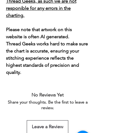
Thread Geeks, as such we are not
responible for any errors in the
charting.
Please note that artwork on this
website is often AI generated.
Thread Geeks works hard to make sure
the chart is accurate, ensuring your
stitching experience reflects the
highest standards of precision and
quality.
No Reviews Yet
Share your thoughts. Be the first to leave a
review.
Leave a Review