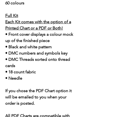
60 colours
Full Kit
Each Kit comes with the option of a
Printed Chart or a PDF or Both!
• Front cover displays a colour mock
up of the finished piece
• Black and white pattern
• DMC numbers and symbols key
• DMC Threads sorted onto thread
cards
• 18 count fabric
• Needle
If you chose the PDF Chart option it
will be emailed to you when your
order is posted.
All PDF Charts are compatible with