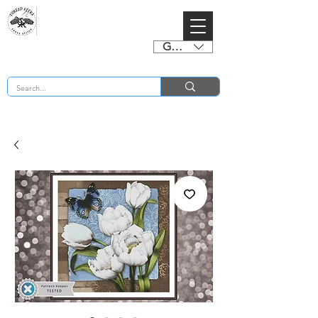
GBP (£)
BUY 2 CHARTS GET 2 FREE! Enter Coupon Code 4FOR2 at checkout! (ends 2nd Sept)