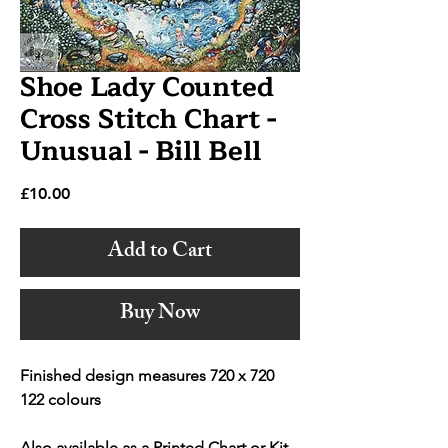
Shoe Lady Counted
Cross Stitch Chart -
Unusual - Bill Bell
Price
£10.00
Add to Cart
Buy Now
Finished design measures 720 x 720
122 colours
Also available as a Printed Chart or Kit