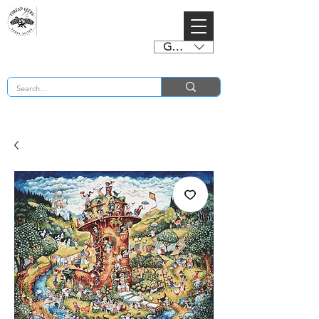
GBP (£)
BUY 2 CHARTS GET 2 FREE! Enter Coupon Code 4FOR2 at checkout! (ends 2nd Sept)