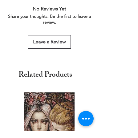
link below for more information.
No Reviews Yet
This service is free of charge!
Share your thoughts. Be the first to leave a
https://www.threadgeeks.co.uk/request-a-
review.
size
Leave a Review
Related Products