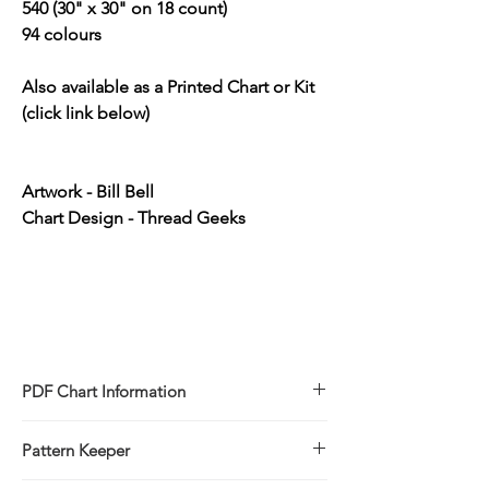
540 (30" x 30" on 18 count)
94 colours
Also available as a Printed Chart or Kit
(click link below)
Artwork - Bill Bell
Chart Design - Thread Geeks
PDF Chart Information
Digital pattern in PDF file format
Pattern Keeper
Sale is for the PDF pattern only - No
refunds