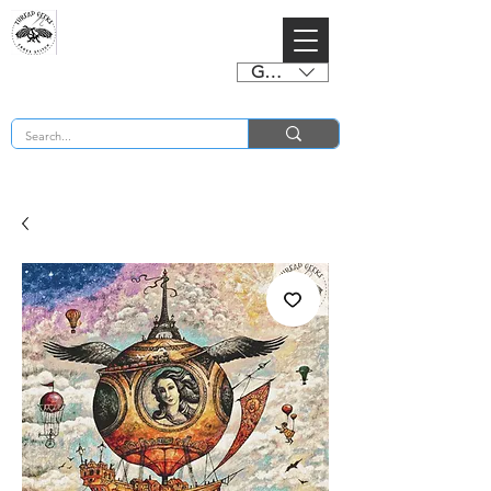
GBP (£)
BUY 2 CHARTS GET 2 FREE! Enter Coupon Code 4FOR2 at checkout! (ends 2nd Sept)