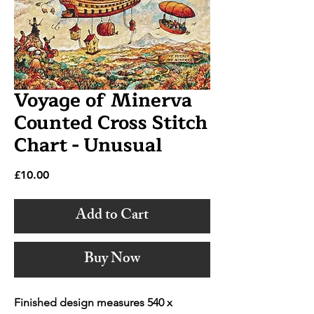
Voyage of Minerva
Counted Cross Stitch
Chart - Unusual
Price
£10.00
Add to Cart
Buy Now
Finished design measures 540 x