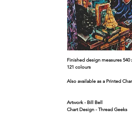
Finished design measures 540 x
121 colours
Also available as a Printed Chart
Artwork - Bill Bell
Chart Design - Thread Geeks