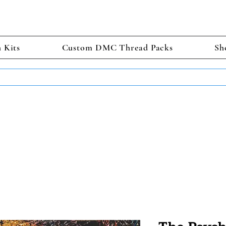
h Kits
Custom DMC Thread Packs
Sh
TS GET 2 FREE! Enter Coupon Code 4FOR2 at checkout! (