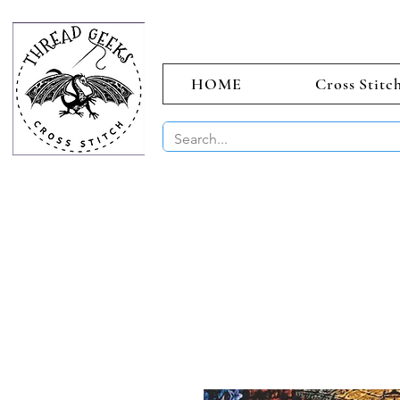
HOME
Cross Stitc
BUY 2 CHAR
Sept)