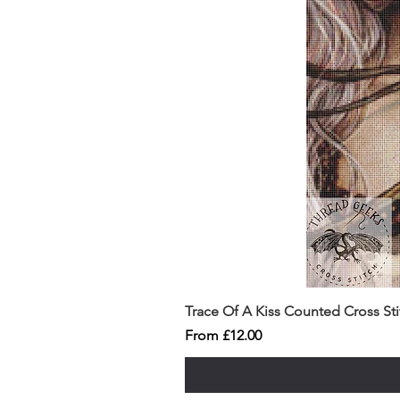
Trace Of A Kiss Counted Cross St
Sale Price
From
£12.00