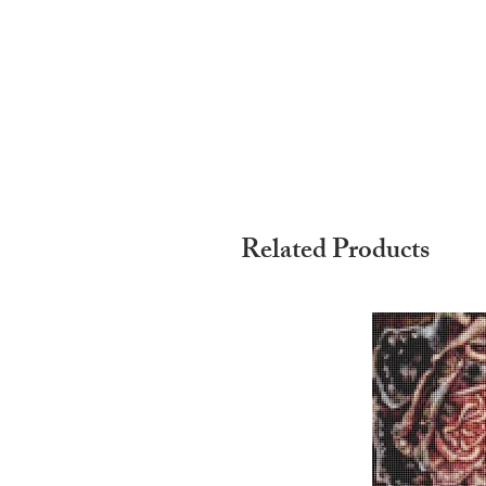
Related Products