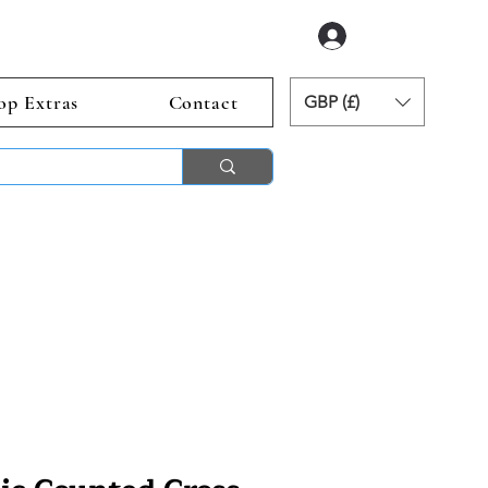
Log In
op Extras
Contact
GBP (£)
ends 2nd