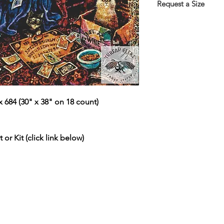
the Thank You page 
Request a Size
emailed link that wil
If you would prefer t
larger/smaller size p
more information.
This service is free 
https://www.threadg
 684 (30" x 38" on 18 count)
 or Kit (click link below)