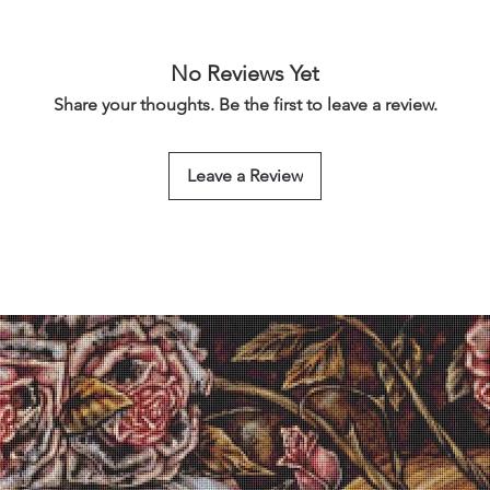
No Reviews Yet
Share your thoughts. Be the first to leave a review.
Leave a Review