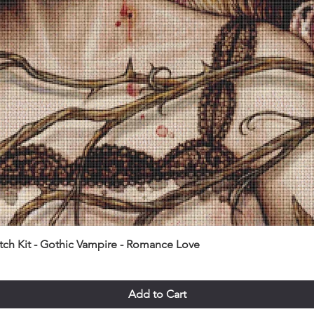
itch Kit - Gothic Vampire - Romance Love
Add to Cart