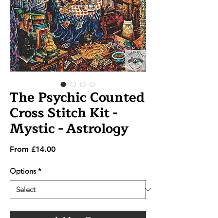
The Psychic Counted
Cross Stitch Kit -
Mystic - Astrology
Sale
From
£14.00
Price
Options
*