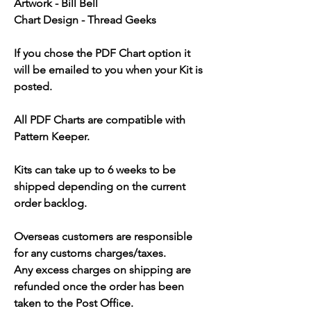
Artwork - Bill Bell
Chart Design - Thread Geeks
If you chose the PDF Chart option it
will be emailed to you when your Kit is
posted.
All PDF Charts are compatible with
Pattern Keeper.
Kits can take up to 6 weeks to be
shipped depending on the current
order backlog.
Overseas customers are responsible
for any customs charges/taxes.
Any excess charges on shipping are
refunded once the order has been
taken to the Post Office.