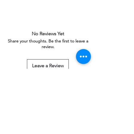
No Reviews Yet
Share your thoughts. Be the first to leave a
review.
Leave a Review
Related Products