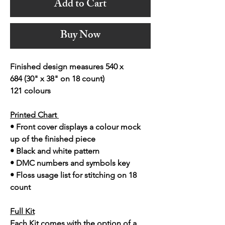
Add to Cart
Buy Now
Finished design measures 540 x
684 (30" x 38" on 18 count)
121 colours
Printed Chart
• Front cover displays a colour mock
up of the finished piece
• Black and white pattern
• DMC numbers and symbols key
• Floss usage list for stitching on 18
count
Full Kit
Each Kit comes with the option of a