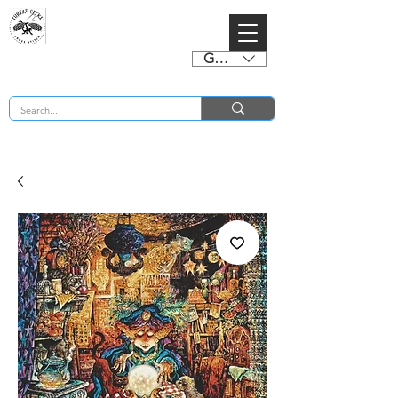
GBP (£)
BUY 2 CHARTS GET 2 FREE! Enter Coupon Code 4FOR2 at checkout! (ends 2nd Sept)