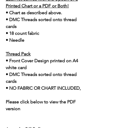
Printed Chart or a PDF or Both!
• Chart as described above.
• DMC Threads sorted onto thread
cards
• 18 count fabric
• Needle
Thread Pack
• Front Cover Design printed on A4
white card
• DMC Threads sorted onto thread
cards
• NO FABRIC OR CHART INCLUDED,
Please click below to view the PDF
version