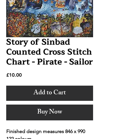
Story of Sinbad
Counted Cross Stitch
Chart - Pirate - Sailor
Price
£10.00
Add to Cart
Buy Now
Finished design measures 846 x 990
122 colours