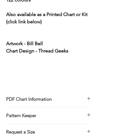
Also available as a Printed Chart or Kit
(click link below)
Artwork - Bill Bell
Chart Design - Thread Geeks
PDF Chart Information
Digital pattern in PDF file format
Pattern Keeper
Sale is for the PDF pattern only - No
refunds
All charts compatible with Pattern Keeper.
You will receive links to download
Request a Size