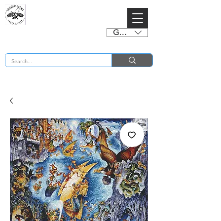
GBP (£)
BUY 2 CHARTS GET 2 FREE! Enter Coupon Code 4FOR2 at checkout! (ends 2nd Sept)